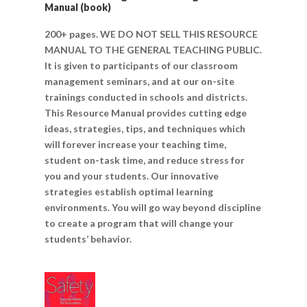
Manual (book)
200+ pages. WE DO NOT SELL THIS RESOURCE
MANUAL TO THE GENERAL TEACHING PUBLIC.
It is given to participants of our classroom
management seminars, and at our on-site
trainings conducted in schools and districts.
This Resource Manual provides cutting edge
ideas, strategies, tips, and techniques which
will forever increase your teaching time,
student on-task time, and reduce stress for
you and your students. Our innovative
strategies establish optimal learning
environments. You will go way beyond discipline
to create a program that will change your
students’ behavior.