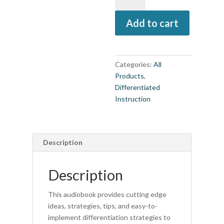
Engagement
Add to cart
and
Motivation
in
Every
Categories:
All
Classroom
Products
,
(Audio
Differentiated
Book)
Instruction
quantity
Description
Description
This audiobook provides cutting edge
ideas, strategies, tips, and easy-to-
implement differentiation strategies to