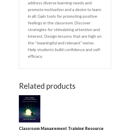
address diverse learning needs and
promote motivation and a desire to learn
in all. Gain tools for promoting positive
feelings in the classroom. Discover
strategies for stimulating attention and
interest. Design lessons that are high on
the “meaningful and relevant” meter.
Help students build confidence and self-
efficacy.
Related products
Classroom Management Training Resource