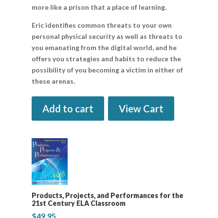
more like a prison that a place of learning.
Eric identifies common threats to your own
personal physical security as well as threats to
you emanating from the digital world, and he
offers you strategies and habits to reduce the
possibility of you becoming a victim in either of
these arenas.
Add to cart
View Cart
Products, Projects, and Performances for the
21st Century ELA Classroom
$
49.95