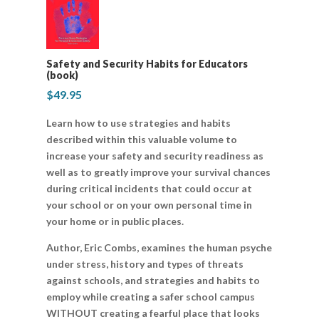
Safety and Security Habits for Educators
(book)
$
49.95
Learn how to use strategies and habits
described within this valuable volume to
increase your safety and security readiness as
well as to greatly improve your survival chances
during critical incidents that could occur at
your school or on your own personal time in
your home or in public places.
Author, Eric Combs, examines the human psyche
under stress, history and types of threats
against schools, and strategies and habits to
employ while creating a safer school campus
WITHOUT creating a fearful place that looks