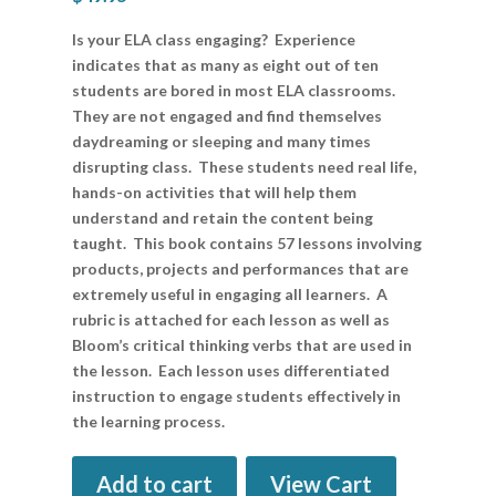
Is your ELA class engaging? Experience
indicates that as many as eight out of ten
students are bored in most ELA classrooms.
They are not engaged and find themselves
daydreaming or sleeping and many times
disrupting class. These students need real life,
hands-on activities that will help them
understand and retain the content being
taught. This book contains 57 lessons involving
products, projects and performances that are
extremely useful in engaging all learners. A
rubric is attached for each lesson as well as
Bloom’s critical thinking verbs that are used in
the lesson. Each lesson uses differentiated
instruction to engage students effectively in
the learning process.
Add to cart
View Cart