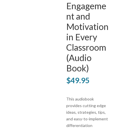
Engageme
nt and
Motivation
in Every
Classroom
(Audio
Book)
$
49.95
This audiobook
provides cutting edge
ideas, strategies, tips,
and easy-to-implement
differentiation