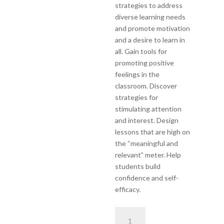
strategies to address
diverse learning needs
and promote motivation
and a desire to learn in
all. Gain tools for
promoting positive
feelings in the
classroom. Discover
strategies for
stimulating attention
and interest. Design
lessons that are high on
the “meaningful and
relevant” meter. Help
students build
confidence and self-
efficacy.
Differentiated
Instruction,