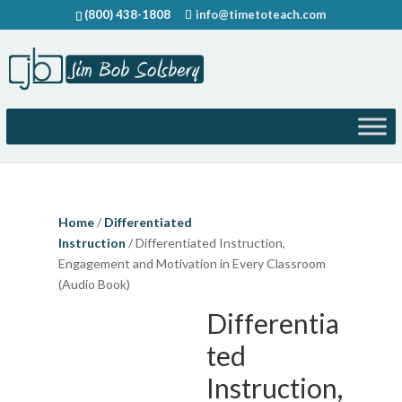
(800) 438-1808
info@timetoteach.com
Home
/
Differentiated
Instruction
/ Differentiated Instruction,
Engagement and Motivation in Every Classroom
(Audio Book)
Differentia
ted
Instruction,