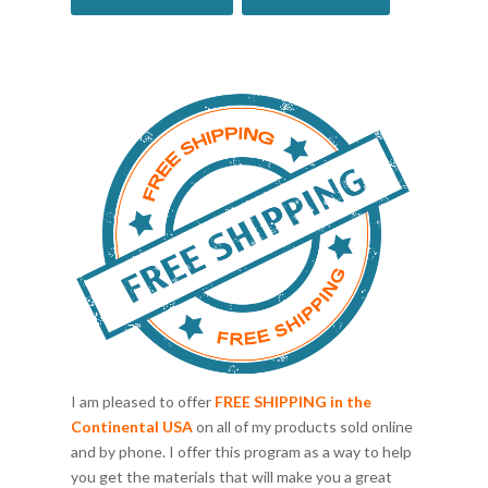
I am pleased to offer
FREE SHIPPING in the
Continental USA
on all of my products sold online
and by phone. I offer this program as a way to help
you get the materials that will make you a great