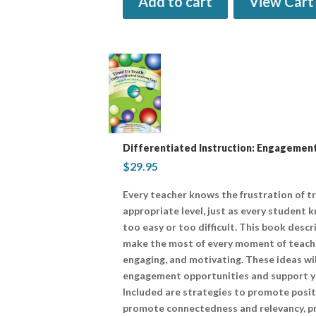
Add to cart
View Cart
Differentiated Instruction: Engagement
$
29.95
Every teacher knows the frustration of t
appropriate level, just as every student 
too easy or too difficult. This book desc
make the most of every moment of teaching
engaging, and motivating. These ideas wi
engagement opportunities and support yo
Included are strategies to promote posit
promote connectedness and relevancy, pr