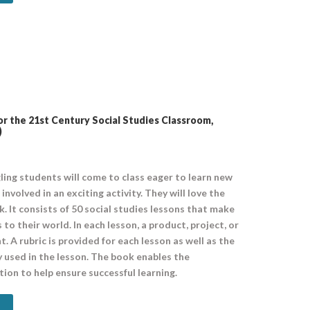
r the 21st Century Social Studies Classroom,
)
ling students will come to class eager to learn new
involved in an exciting activity. They will love the
k. It consists of 50 social studies lessons that make
 to their world. In each lesson, a product, project, or
 A rubric is provided for each lesson as well as the
lly used in the lesson. The book enables the
ion to help ensure successful learning.