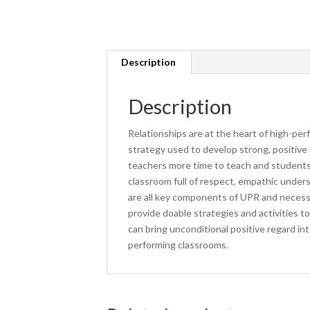
Description
Description
Relationships are at the heart of high-pe
strategy used to develop strong, positive 
teachers more time to teach and students
classroom full of respect, empathic unders
are all key components of UPR and necessa
provide doable strategies and activities
can bring unconditional positive regard i
performing classrooms.