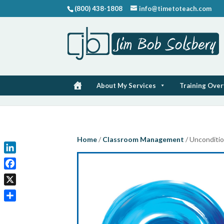
(800) 438-1808
info@timetoteach.com
About My Services
Training Ove
Home
/
Classroom Management
/ Unconditio
LinkedIn
Facebook
X
Share