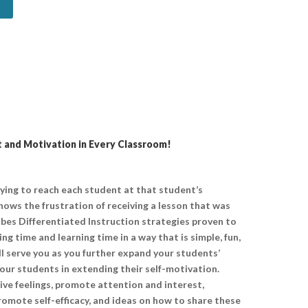
 and Motivation in Every Classroom!
rying to reach each student at that student’s
knows the frustration of receiving a lesson that was
ribes Differentiated Instruction strategies proven to
 time and learning time in a way that is simple, fun,
ll serve you as you further expand your students’
ur students in extending their self-motivation.
ive feelings, promote attention and interest,
omote self-efficacy, and ideas on how to share these