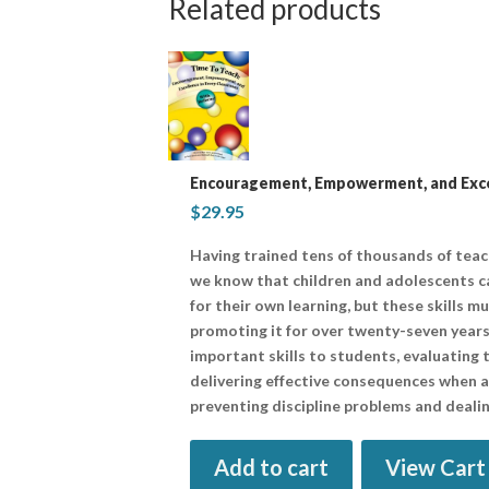
Related products
Encouragement, Empowerment, and Excel
$
29.95
Having trained tens of thousands of tea
we know that children and adolescents ca
for their own learning, but these skills m
promoting it for over twenty-seven years
important skills to students, evaluating t
delivering effective consequences when all
preventing discipline problems and dealin
Add to cart
View Cart