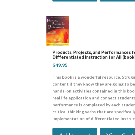
Products, Projects, and Performances fo
Differentiated Instruction for All (book
$
49.95
This book is a wonderful resource. Strugg
content if they know they are going to be 
hands-on activities contained in this boo
real life application and connect students
performance is completed by each student.
critical thinking verbs that are specifica
implementation of differentiated instruct