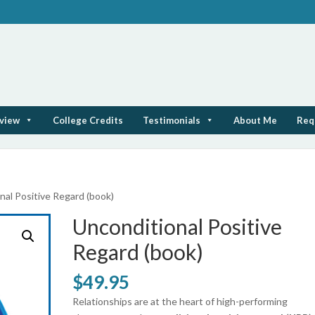
rview
College Credits
Testimonials
About Me
Req
nal Positive Regard (book)
Unconditional Positive
Regard (book)
$
49.95
Relationships are at the heart of high-performing