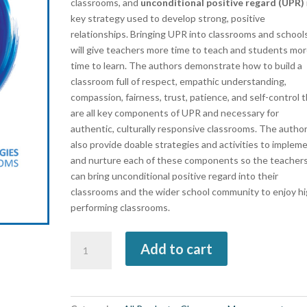
classrooms, and
unconditional positive regard (UPR)
key strategy used to develop strong, positive
relationships. Bringing UPR into classrooms and school
will give teachers more time to teach and students mo
time to learn. The authors demonstrate how to build a
classroom full of respect, empathic understanding,
compassion, fairness, trust, patience, and self-control 
are all key components of UPR and necessary for
authentic, culturally responsive classrooms. The autho
also provide doable strategies and activities to implem
and nurture each of these components so the teacher
can bring unconditional positive regard into their
classrooms and the wider school community to enjoy hi
performing classrooms.
Unconditional
Add to cart
Positive
Regard
(book)
quantity