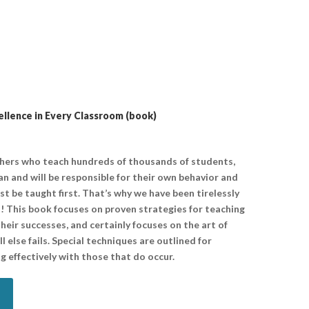
lence in Every Classroom (book)
chers who teach hundreds of thousands of students,
n and will be responsible for their own behavior and
ust be taught first. That’s why we have been tirelessly
! This book focuses on proven strategies for teaching
heir successes, and certainly focuses on the art of
 else fails. Special techniques are outlined for
g effectively with those that do occur.