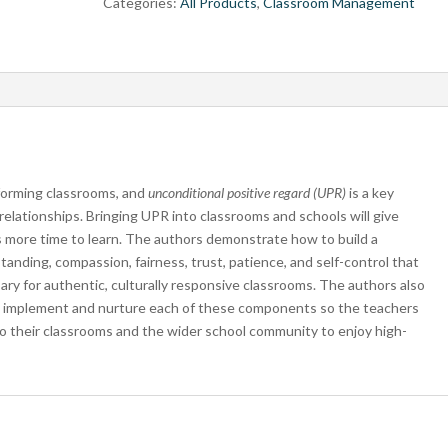
Categories:
All Products
,
Classroom Management
rforming classrooms, and
unconditional positive regard (UPR)
is a key
relationships. Bringing UPR into classrooms and schools will give
 more time to learn. The authors demonstrate how to build a
tanding, compassion, fairness, trust, patience, and self-control that
ry for authentic, culturally responsive classrooms. The authors also
 to implement and nurture each of these components so the teachers
nto their classrooms and the wider school community to enjoy high-