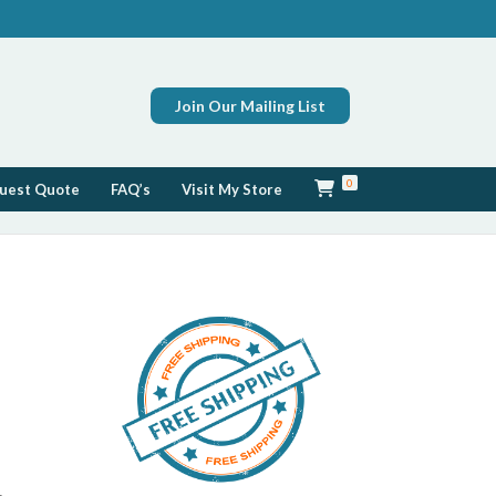
Join Our Mailing List
0
uest Quote
FAQ’s
Visit My Store