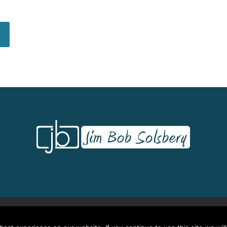
Credits/CEU’s
Testimonials
Frequently Asked Questions
Request Quot