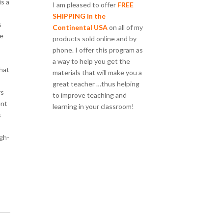
is a
I am pleased to offer
FREE
SHIPPING in the
s
Continental USA
on all of my
re
products sold online and by
phone. I offer this program as
a way to help you get the
that
materials that will make you a
great teacher …thus helping
rs
to improve teaching and
ent
learning in your classroom!
s
gh-