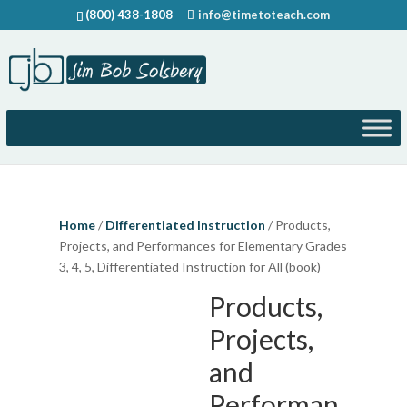
(800) 438-1808
info@timetoteach.com
Home
/
Differentiated Instruction
/ Products,
Projects, and Performances for Elementary Grades
3, 4, 5, Differentiated Instruction for All (book)
Products,
Projects,
and
Performan