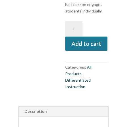
Each lesson engages
students individually.
Products,
Projects,
and
Add to cart
Performances
for
Elementary
Grades
Categories:
All
3,
Products
,
4,
Differentiated
5,
Instruction
Differentiated
Instruction
for
All
Description
(book)
quantity