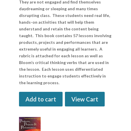
They are not engaged and find themselves
daydreaming or sleeping and many times
disrupting class. These students need real life,
hands-on activities that will help them
understand and retain the content being
taught. This book contains 57 lessons involving
products, projects and performances that are
extremely useful in engaging all learners. A
rubric is attached for each lesson as well as
Bloom’s critical thinking verbs that are used in
the lesson. Each lesson uses differentiated
instruction to engage students effectively in
the learning process.
Add to cart
View Cart