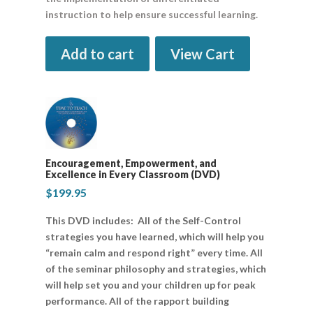
instruction to help ensure successful learning.
Add to cart
View Cart
Encouragement, Empowerment, and
Excellence in Every Classroom (DVD)
$
199.95
This DVD includes: All of the Self-Control
strategies you have learned, which will help you
“remain calm and respond right” every time. All
of the seminar philosophy and strategies, which
will help set you and your children up for peak
performance. All of the rapport building