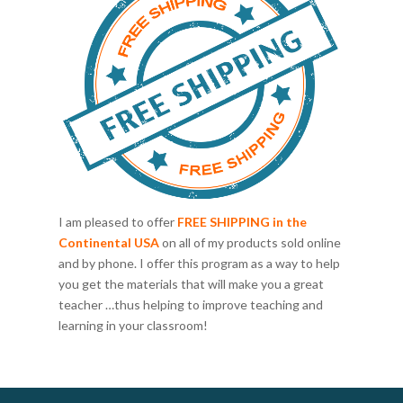
I am pleased to offer
FREE SHIPPING in the
Continental USA
on all of my products sold online
and by phone. I offer this program as a way to help
you get the materials that will make you a great
teacher …thus helping to improve teaching and
learning in your classroom!