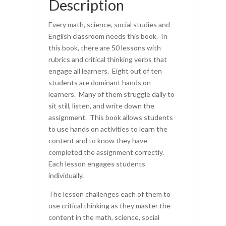
Description
Every math, science, social studies and
English classroom needs this book. In
this book, there are 50 lessons with
rubrics and critical thinking verbs that
engage all learners. Eight out of ten
students are dominant hands on
learners. Many of them struggle daily to
sit still, listen, and write down the
assignment. This book allows students
to use hands on activities to learn the
content and to know they have
completed the assignment correctly.
Each lesson engages students
individually.
The lesson challenges each of them to
use critical thinking as they master the
content in the math, science, social