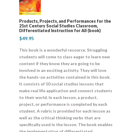
Products, Projects, and Performances for the
21st Century Social Studies Classroom,
Differentiated Instruction for All (book)
$
49.95
This book is a wonderful resource. Struggling
students will come to class eager to learn new
content if they know they are going to be
involved in an exciting activity. They will love
the hands-on activities contained in this book.
It consists of 50 social studies lessons that
make real life application and connect students
to their world. In each lesson, a product,
project, or performance is completed by each
student. A rubric is provided for each lesson as
well as the critical thinking verbs that are
specifically used in the lesson. The book enables
the implementation of differentiated