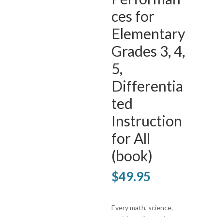
ces for
Elementary
Grades 3, 4,
5,
Differentia
ted
Instruction
for All
(book)
$
49.95
Every math, science,