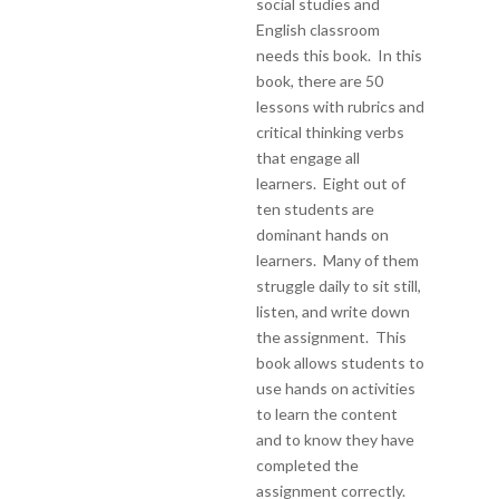
social studies and
English classroom
needs this book. In this
book, there are 50
lessons with rubrics and
critical thinking verbs
that engage all
learners. Eight out of
ten students are
dominant hands on
learners. Many of them
struggle daily to sit still,
listen, and write down
the assignment. This
book allows students to
use hands on activities
to learn the content
and to know they have
completed the
assignment correctly.