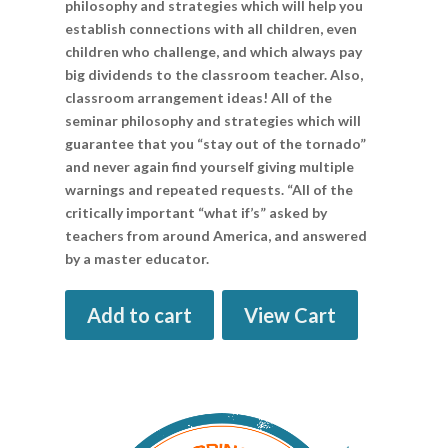
philosophy and strategies which will help you
establish connections with all children, even
children who challenge, and which always pay
big dividends to the classroom teacher. Also,
classroom arrangement ideas! All of the
seminar philosophy and strategies which will
guarantee that you “stay out of the tornado”
and never again find yourself giving multiple
warnings and repeated requests. “All of the
critically important “what if’s” asked by
teachers from around America, and answered
by a master educator.
Add to cart
View Cart