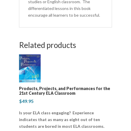
studies or English classroom. The
differentiated lessons in this book
encourage all learners to be successful.
Related products
Products, Projects, and Performances for the
21st Century ELA Classroom
$
49.95
Is your ELA class engaging? Experience
indicates that as many as eight out of ten
students are bored in most ELA classrooms.