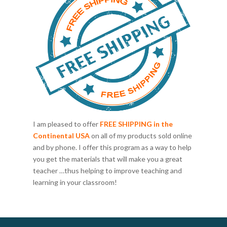
I am pleased to offer
FREE SHIPPING in the
Continental USA
on all of my products sold online
and by phone. I offer this program as a way to help
you get the materials that will make you a great
teacher …thus helping to improve teaching and
learning in your classroom!