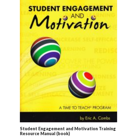
Student Engagement and Motivation Training
Resource Manual (book)