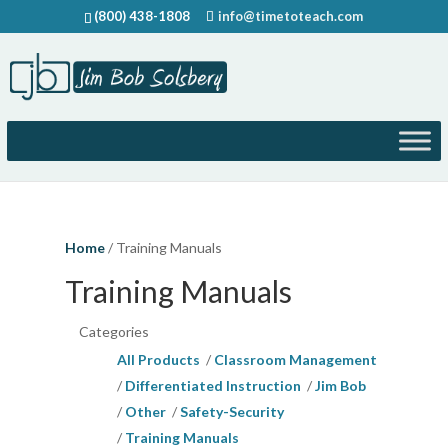
(800) 438-1808
info@timetoteach.com
Home
/ Training Manuals
Training Manuals
Categories
All Products
Classroom Management
Differentiated Instruction
Jim Bob
Other
Safety-Security
Training Manuals