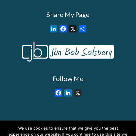
Share My Page
L
F
X
S
i
a
h
n
c
a
k
e
r
e
b
e
d
o
I
o
Follow Me
n
k
F
L
X
a
i
c
n
e
k
b
e
We use cookies to ensure that we give you the best
o
d
About My Services
Training Overview
College Credits/CEU’s
experience on our website. If you continue to use this site we