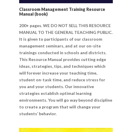
Classroom Management Training Resource
Manual (book)
200+ pages. WE DO NOT SELL THIS RESOURCE
MANUAL TO THE GENERAL TEACHING PUBLIC.
It is given to participants of our classroom
management seminars, and at our on-site
trainings conducted in schools and districts.
This Resource Manual provides cutting edge
ideas, strategies, tips, and techniques which
will forever increase your teaching time,
student on-task time, and reduce stress for
you and your students. Our innovative
strategies establish optimal learning
environments. You will go way beyond discipline
to create a program that will change your
students’ behavior.