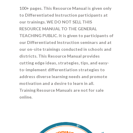
100+ pages. This Resource Manual is given only
to Differentiated Instruction participants at
our trainings. WE DO NOT SELL THIS
RESOURCE MANUAL TO THE GENERAL
TEACHING PUBLIC. It is given to participants of
our Differentiated Instruction seminars and at
our on-site trainings conducted in schools and
districts. This Resource Manual provides
cutting edge ideas, strategies, tips, and easy-
to-implement differentiation strategies to
address diverse learning needs and promote
motivation and a desire to learn in all.
Training Resource Manuals are not for sale
online.