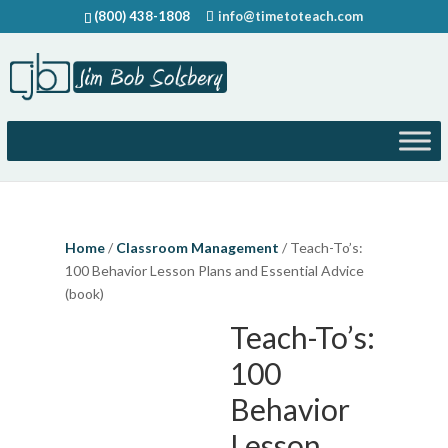
(800) 438-1808
info@timetoteach.com
Home
/
Classroom Management
/ Teach-To’s:
100 Behavior Lesson Plans and Essential Advice
(book)
Teach-To’s:
100
Behavior
Lesson