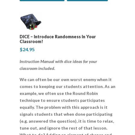
DICE – Introduce Randomness In Your
Classroom!
$
24.95
Instruction Manual with dice ideas for your
classroom included.
We can often be our own worst enemy when it
comes to keeping our students attention. As an
example, we often use the Round Robin
technique to ensure students participates
equally. The problem with this approach is it
signals students that when done participating
(e.g. answered the question), it is time to relax,
tune out, and ignore the rest of that lesson.
What to do? Adding an element of chance and