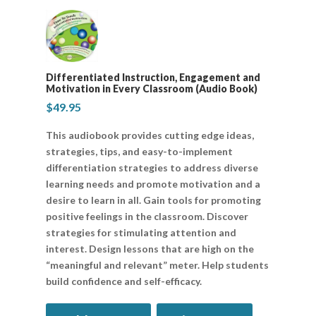
Differentiated Instruction, Engagement and
Motivation in Every Classroom (Audio Book)
$
49.95
This audiobook provides cutting edge ideas,
strategies, tips, and easy-to-implement
differentiation strategies to address diverse
learning needs and promote motivation and a
desire to learn in all. Gain tools for promoting
positive feelings in the classroom. Discover
strategies for stimulating attention and
interest. Design lessons that are high on the
“meaningful and relevant” meter. Help students
build confidence and self-efficacy.