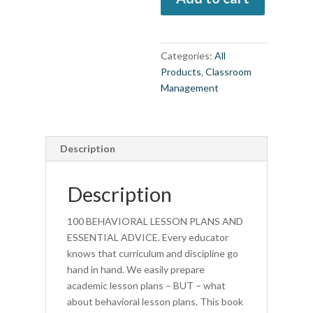
Lesson
Plans
and
Categories:
All
Essential
Products
,
Classroom
Advice
Management
(book)
quantity
Description
Description
100 BEHAVIORAL LESSON PLANS AND
ESSENTIAL ADVICE. Every educator
knows that curriculum and discipline go
hand in hand. We easily prepare
academic lesson plans – BUT – what
about behavioral lesson plans. This book