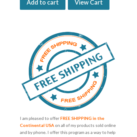
Add to cart
View Cart
I am pleased to offer
FREE SHIPPING in the
Continental USA
on all of my products sold online
and by phone. I offer this program as a way to help