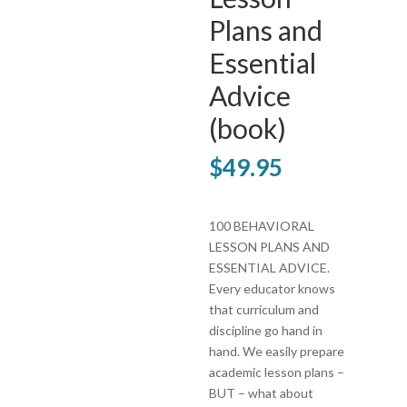
Plans and
Essential
Advice
(book)
$
49.95
100 BEHAVIORAL
LESSON PLANS AND
ESSENTIAL ADVICE.
Every educator knows
that curriculum and
discipline go hand in
hand. We easily prepare
academic lesson plans –
BUT – what about