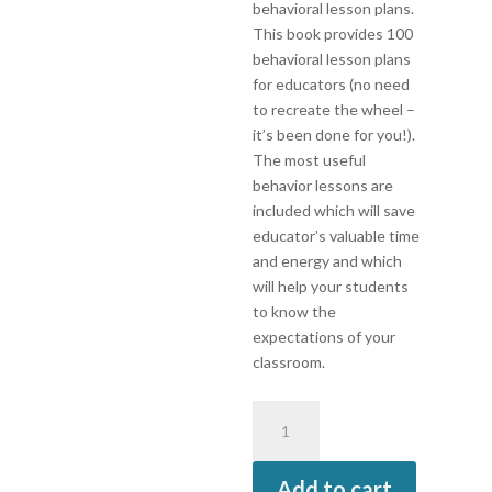
behavioral lesson plans.
This book provides 100
behavioral lesson plans
for educators (no need
to recreate the wheel –
it’s been done for you!).
The most useful
behavior lessons are
included which will save
educator’s valuable time
and energy and which
will help your students
to know the
expectations of your
classroom.
Teach-
To’s:
100
Add to cart
Behavior