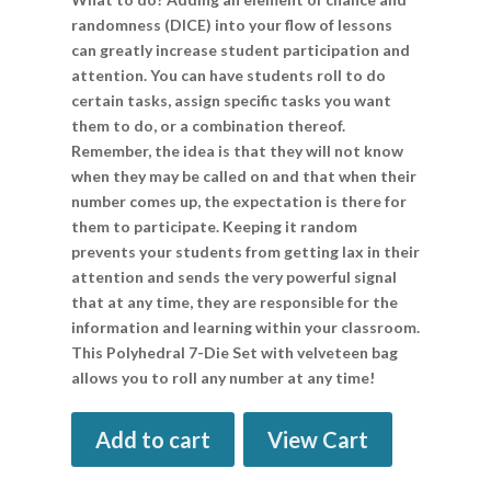
randomness (DICE) into your flow of lessons
can greatly increase student participation and
attention. You can have students roll to do
certain tasks, assign specific tasks you want
them to do, or a combination thereof.
Remember, the idea is that they will not know
when they may be called on and that when their
number comes up, the expectation is there for
them to participate. Keeping it random
prevents your students from getting lax in their
attention and sends the very powerful signal
that at any time, they are responsible for the
information and learning within your classroom.
This Polyhedral 7-Die Set with velveteen bag
allows you to roll any number at any time!
Add to cart
View Cart