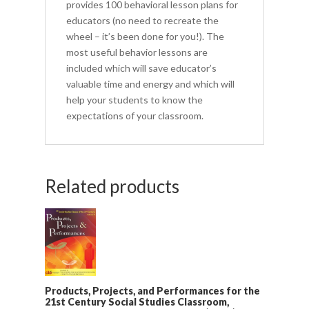
provides 100 behavioral lesson plans for
educators (no need to recreate the
wheel – it’s been done for you!). The
most useful behavior lessons are
included which will save educator’s
valuable time and energy and which will
help your students to know the
expectations of your classroom.
Related products
Products, Projects, and Performances for the
21st Century Social Studies Classroom,