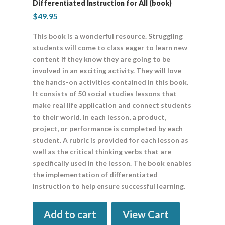
Differentiated Instruction for All (book)
$
49.95
This book is a wonderful resource. Struggling
students will come to class eager to learn new
content if they know they are going to be
involved in an exciting activity. They will love
the hands-on activities contained in this book.
It consists of 50 social studies lessons that
make real life application and connect students
to their world. In each lesson, a product,
project, or performance is completed by each
student. A rubric is provided for each lesson as
well as the critical thinking verbs that are
specifically used in the lesson. The book enables
the implementation of differentiated
instruction to help ensure successful learning.
Add to cart
View Cart