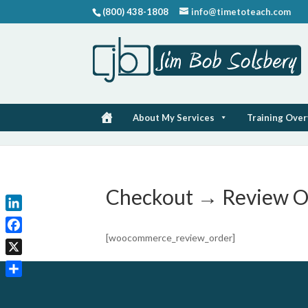
(800) 438-1808
info@timetoteach.com
About My Services
Training Ove
Checkout → Review O
LinkedIn
[woocommerce_review_order]
Facebook
X
Share