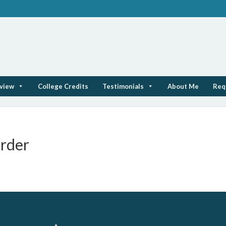
rview
College Credits
Testimonials
About Me
Req
rder