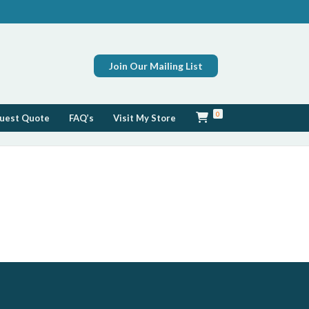
Join Our Mailing List
0
uest Quote
FAQ’s
Visit My Store