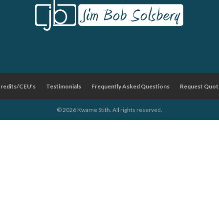
Credits/CEU’s
Testimonials
Frequently Asked Questions
Request Quot
© 2026 Kwame Stith. All rights reserved.