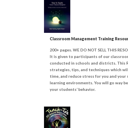
Classroom Management Training Resour
200+ pages. WE DO NOT SELL THIS RE
It is given to participants of our classr
conducted in schools and districts. This
strategies, tips, and techniques which wi
time, and reduce stress for you and your
learning environments. You will go way be
your students’ behavior.