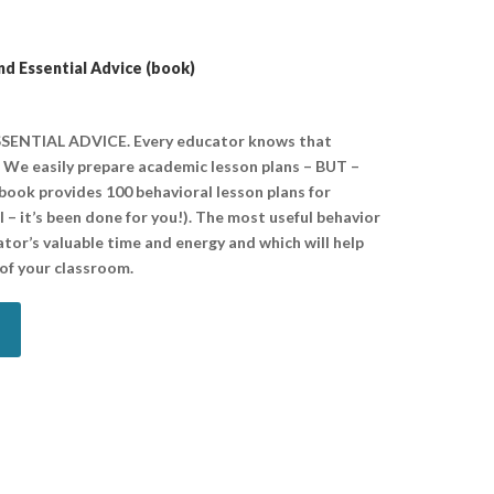
nd Essential Advice (book)
ENTIAL ADVICE. Every educator knows that
. We easily prepare academic lesson plans – BUT –
 book provides 100 behavioral lesson plans for
– it’s been done for you!). The most useful behavior
ator’s valuable time and energy and which will help
of your classroom.