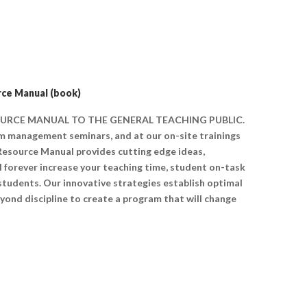
ce Manual (book)
SOURCE MANUAL TO THE GENERAL TEACHING PUBLIC.
oom management seminars, and at our on-site trainings
 Resource Manual provides cutting edge ideas,
ll forever increase your teaching time, student on-task
 students. Our innovative strategies establish optimal
yond discipline to create a program that will change