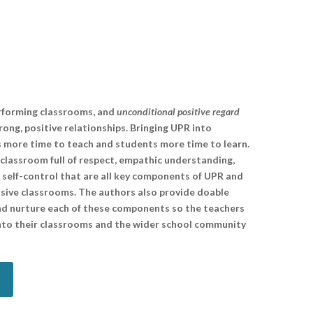
erforming classrooms, and
unconditional positive regard
rong, positive relationships. Bringing UPR into
s more time to teach and students more time to learn.
classroom full of respect, empathic understanding,
d self-control that are all key components of UPR and
onsive classrooms. The authors also provide doable
and nurture each of these components so the teachers
into their classrooms and the wider school community