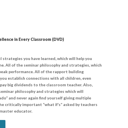
llence in Every Classroom (DVD)
l strategies you have learned, which will help you
e. All of the seminar philosophy and strategies, which
 peak performance. All of the rapport building
 you establish connections with all children, even
pay big dividends to the classroom teacher. Also,
seminar philosophy and strategies which will
do” and never again find yourself giving multiple
he critically important “what if’s” asked by teachers
 master educator.