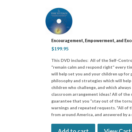
Encouragement, Empowerment, and Exce
$
199.95
This DVD includes: All of the Self-Contro
“remain calm and respond right” every tim
will help set you and your children up for
philosophy and strategies which will help
children who challenge, and which always 
classroom arrangement ideas! All of the 
guarantee that you “stay out of the torna
warnings and repeated requests. “All of t
from around America, and answered by a
Add to cart
View Cart