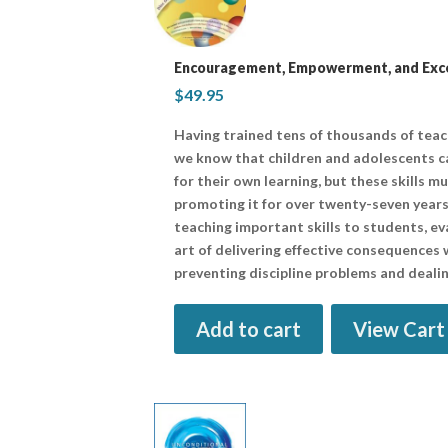
Encouragement, Empowerment, and Excel
$
49.95
Having trained tens of thousands of tea
we know that children and adolescents ca
for their own learning, but these skills m
promoting it for over twenty-seven years
teaching important skills to students, ev
art of delivering effective consequences w
preventing discipline problems and dealin
Add to cart
View Cart