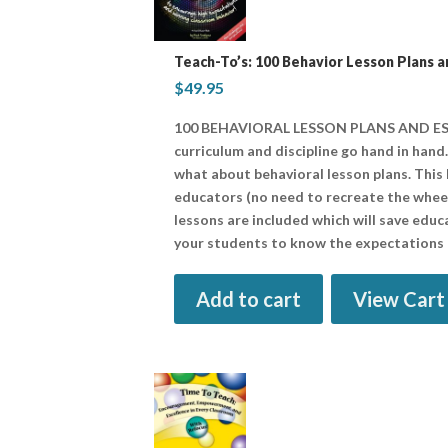
Teach-To’s: 100 Behavior Lesson Plans a
$
49.95
100 BEHAVIORAL LESSON PLANS AND ESS
curriculum and discipline go hand in hand
what about behavioral lesson plans. This
educators (no need to recreate the wheel 
lessons are included which will save educ
your students to know the expectations 
Add to cart
View Cart