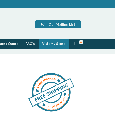
Join Our Mailing List
0
uest Quote
FAQ’s
Visit My Store