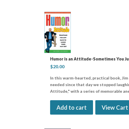
Humor is an Attitude-Sometimes You Ju
$
20.00
In this warm-hearted, practical book, Jim
needed since that day we stopped laughin
Attitude," with a series of memorable an
Add to cart
View Cart