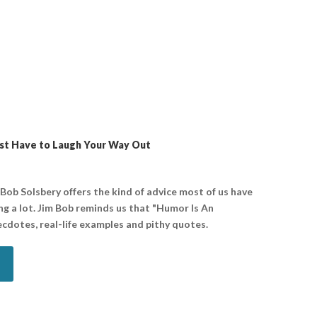
st Have to Laugh Your Way Out
 Bob Solsbery offers the kind of advice most of us have
g a lot. Jim Bob reminds us that "Humor Is An
ecdotes, real-life examples and pithy quotes.