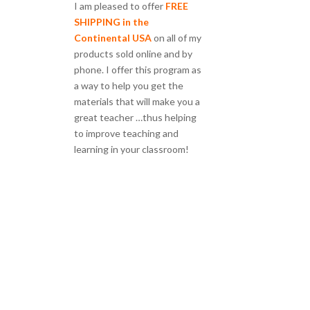
I am pleased to offer
FREE
SHIPPING in the
Continental USA
on all of my
products sold online and by
phone. I offer this program as
a way to help you get the
materials that will make you a
great teacher …thus helping
to improve teaching and
learning in your classroom!