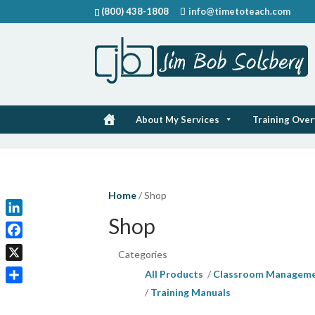
(800) 438-1808
info@timetoteach.com
About My Services
Training Ove
Home
/ Shop
Shop
LinkedIn
Facebook
Categories
X
All Products
Classroom Managem
Share
Training Manuals