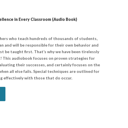
lence in Every Classroom (Audio Book)
chers who teach hundreds of thousands of students,
n and will be responsible for their own behavior and
ust be taught first. That’s why we have been tirelessly
! This audiobook focuses on proven strategies for
aluating their successes, and certainly focuses on the
hen all else fails. Special techniques are outlined for
g effectively with those that do occur.