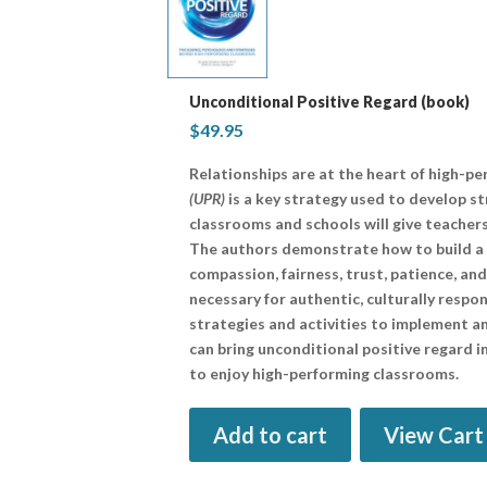
Unconditional Positive Regard (book)
$
49.95
Relationships are at the heart of high-p
(UPR)
is a key strategy used to develop st
classrooms and schools will give teacher
The authors demonstrate how to build a 
compassion, fairness, trust, patience, an
necessary for authentic, culturally resp
strategies and activities to implement 
can bring unconditional positive regard 
to enjoy high-performing classrooms.
Add to cart
View Cart