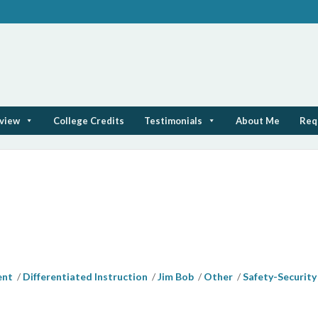
rview
College Credits
Testimonials
About Me
Req
ent
Differentiated Instruction
Jim Bob
Other
Safety-Security