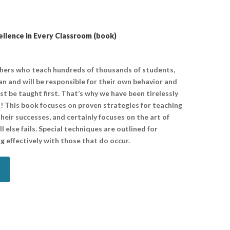
lence in Every Classroom (book)
chers who teach hundreds of thousands of students,
n and will be responsible for their own behavior and
ust be taught first. That’s why we have been tirelessly
! This book focuses on proven strategies for teaching
heir successes, and certainly focuses on the art of
 else fails. Special techniques are outlined for
g effectively with those that do occur.