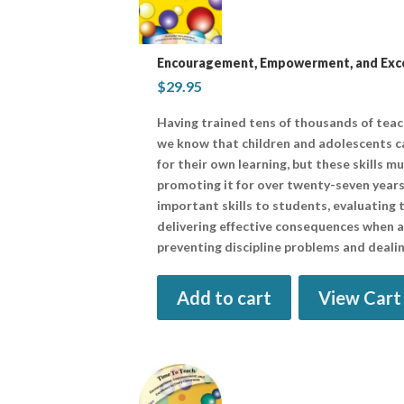
Encouragement, Empowerment, and Excel
$
29.95
Having trained tens of thousands of tea
we know that children and adolescents ca
for their own learning, but these skills m
promoting it for over twenty-seven years
important skills to students, evaluating t
delivering effective consequences when all
preventing discipline problems and dealin
Add to cart
View Cart